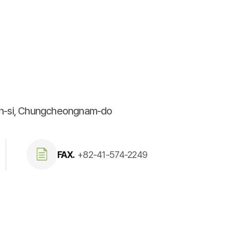
an-si, Chungcheongnam-do
FAX.
+82-41-574-2249