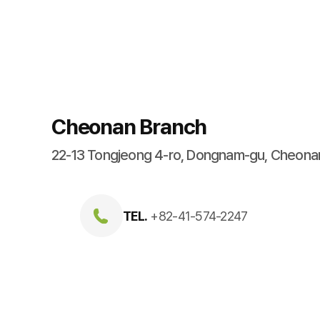
Cheonan Branch
22-13 Tongjeong 4-ro, Dongnam-gu, Cheon
TEL.
+82-41-574-2247