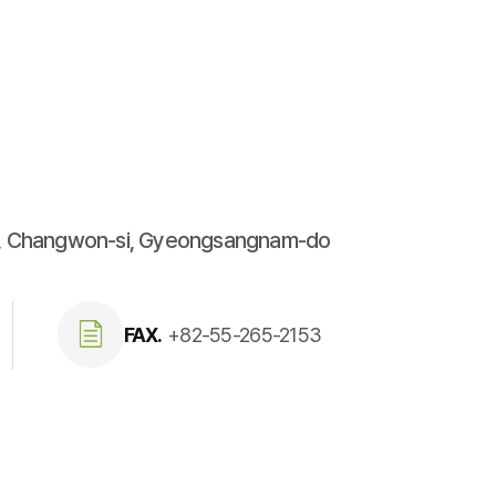
u, Changwon-si, Gyeongsangnam-do
FAX.
+82-55-265-2153