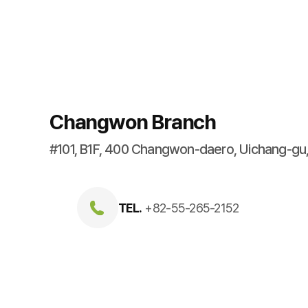
Changwon Branch
#101, B1F, 400 Changwon-daero, Uichang-g
TEL.
+82-55-265-2152